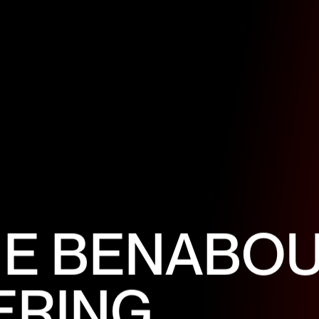
N
E
B
E
N
A
B
O
E
R
I
N
G