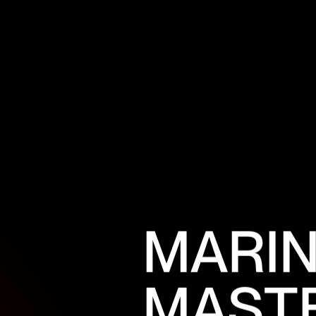
M
A
R
I
M
A
S
T