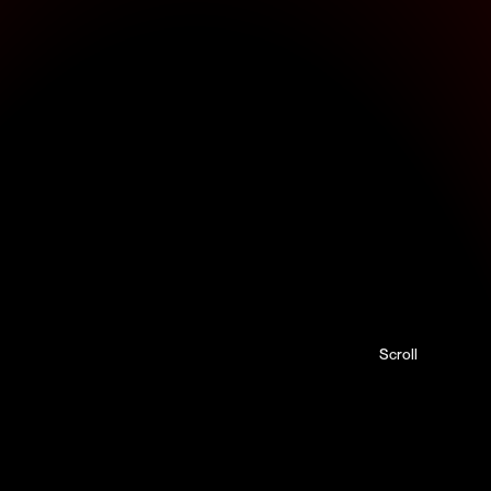
Scroll