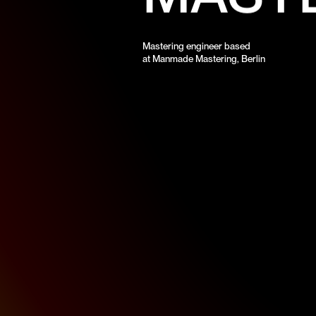
Mastering engineer based
at Manmade Mastering, Berlin